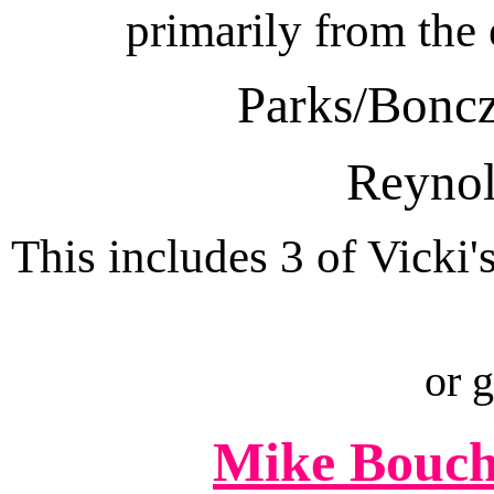
primarily from the
Parks/Boncz
Reynol
This includes 3 of Vicki'
or 
Mike Bouch