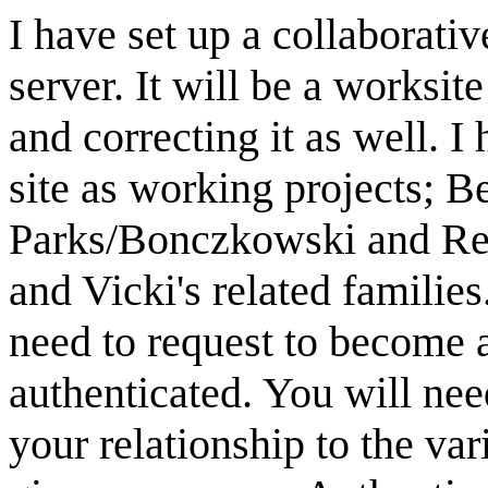
I have set up a collaborati
server. It will be a worksit
and correcting it as well. 
site as working projects; B
Parks/Bonczkowski and Rey
and Vicki's related families
need to request to become a 
authenticated. You will nee
your relationship to the var