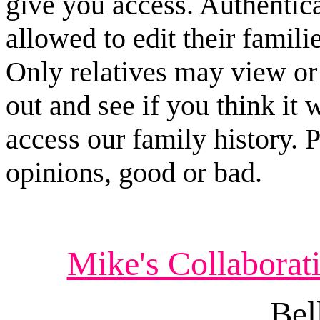
give you access. Authenticat
allowed to edit their famili
Only relatives may view or e
out and see if you think it 
access our family history. 
opinions, good or bad.
Mike's Collabor
Bel