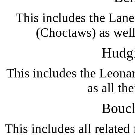
This includes the Lane
(Choctaws) as well 
Hudgi
This includes the Leonar
as all th
Bouch
This includes all related